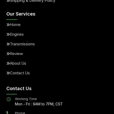
Shipping & Delivery Policy
Our Services
Home
Engines
Transmissions
Review
About Us
Contact Us
Contact Us
Working Time
Mon - Fri : 9AM to 7PM, CST
Phone