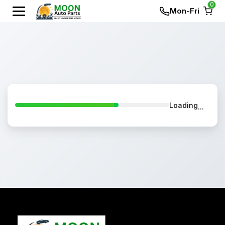
0
Mon-Fri
Loading