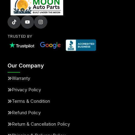
TRUSTED BY
Our Company
Warranty
Privacy Policy
Terms & Condition
Refund Policy
Return & Cancellation Policy