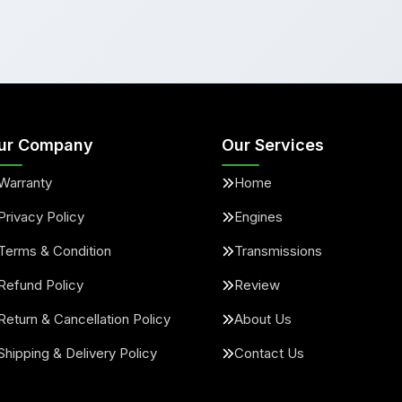
ur Company
Our Services
Warranty
Home
Privacy Policy
Engines
Terms & Condition
Transmissions
Refund Policy
Review
Return & Cancellation Policy
About Us
Shipping & Delivery Policy
Contact Us