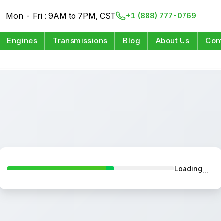
Mon - Fri : 9AM to 7PM, CST
+1 (888) 777-0769
Engines
Transmissions
Blog
About Us
Con
Loading