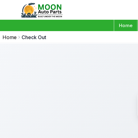
Home
Home
Check Out