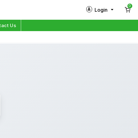
0
Login
New Customer?
Sign Up
tact Us
My Profile
Orders
Log in