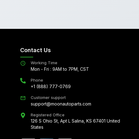
Contact Us
Working Time
Mon - Fri : 9AM to 7PM, CST
Phone
+1 (888) 777-0769
Customer support
support@moonautoparts.com
Registered Office
126 S Ohio St, Apt L Salina, KS 67401 United
States