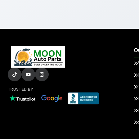
O
TRUSTED BY