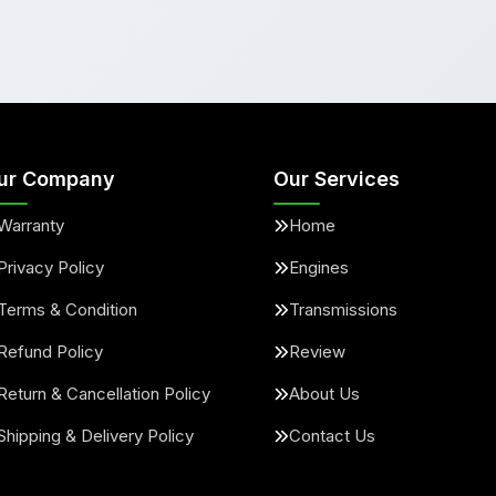
ur Company
Our Services
Warranty
Home
Privacy Policy
Engines
Terms & Condition
Transmissions
Refund Policy
Review
Return & Cancellation Policy
About Us
Shipping & Delivery Policy
Contact Us