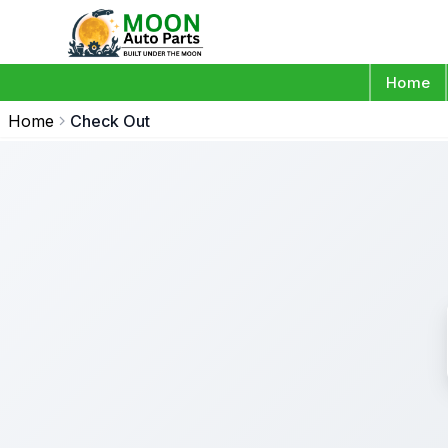
Home
Home
Check Out