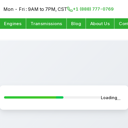
Mon - Fri : 9AM to 7PM, CST
+1 (888) 777-0769
Engines
Transmissions
Blog
About Us
Con
Loading