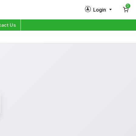
0
Login
New Customer?
Sign Up
tact Us
My Profile
Orders
Log in