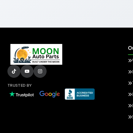
O
TRUSTED BY