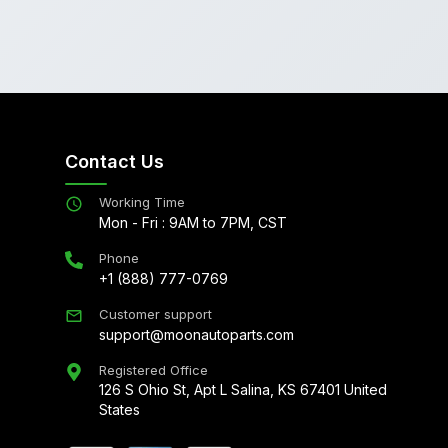
Contact Us
Working Time
Mon - Fri : 9AM to 7PM, CST
Phone
+1 (888) 777-0769
Customer support
support@moonautoparts.com
Registered Office
126 S Ohio St, Apt L Salina, KS 67401 United
States