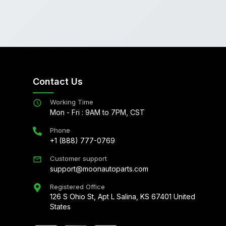
Contact Us
Working Time
Mon - Fri : 9AM to 7PM, CST
Phone
+1 (888) 777-0769
Customer support
support@moonautoparts.com
Registered Office
126 S Ohio St, Apt L Salina, KS 67401 United
States