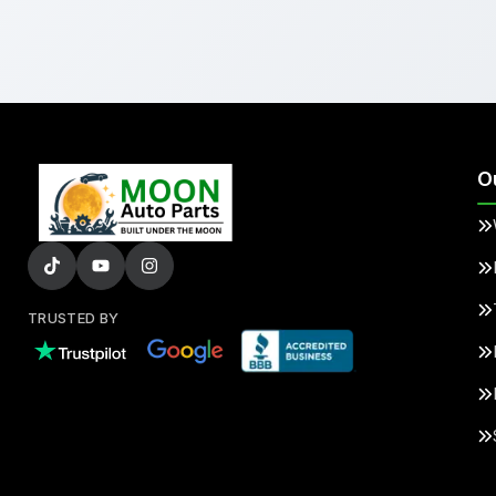
O
TRUSTED BY