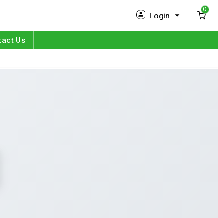
0
Login
New Customer?
Sign Up
tact Us
My Profile
Orders
Log in