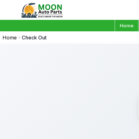
Home
Home
Check Out