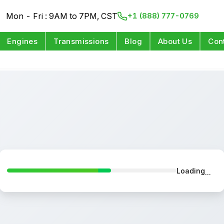
Mon - Fri : 9AM to 7PM, CST
+1 (888) 777-0769
Engines
Transmissions
Blog
About Us
Con
Loading