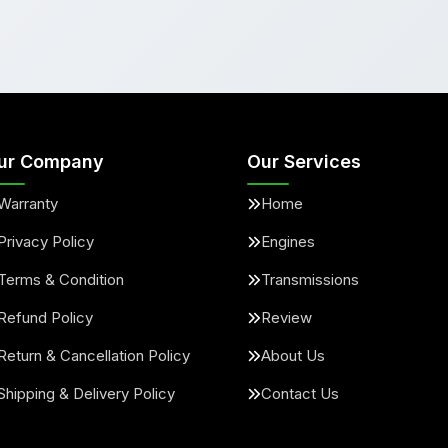
ur Company
Our Services
Warranty
Home
Privacy Policy
Engines
Terms & Condition
Transmissions
Refund Policy
Review
Return & Cancellation Policy
About Us
Shipping & Delivery Policy
Contact Us