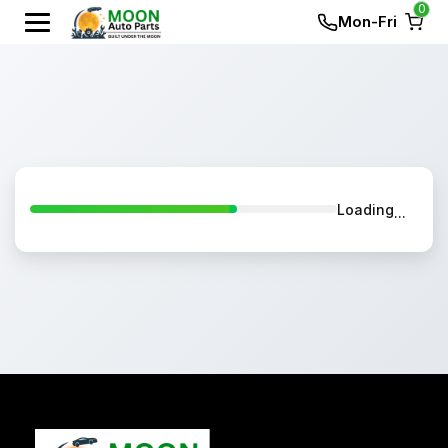
0
Mon-Fri
Loading