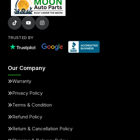
TRUSTED BY
Our Company
Warranty
Privacy Policy
Terms & Condition
Refund Policy
Return & Cancellation Policy