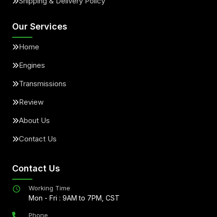
Shipping & Delivery Policy
Our Services
Home
Engines
Transmissions
Review
About Us
Contact Us
Contact Us
Working Time
Mon - Fri : 9AM to 7PM, CST
Phone