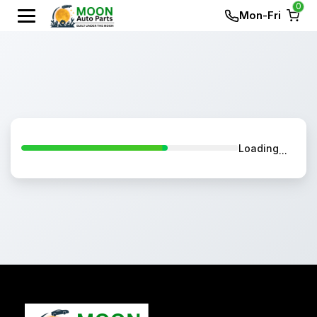
0
Mon-Fri
Loading