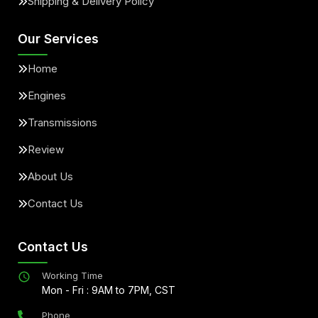
Shipping & Delivery Policy
Our Services
Home
Engines
Transmissions
Review
About Us
Contact Us
Contact Us
Working Time
Mon - Fri : 9AM to 7PM, CST
Phone