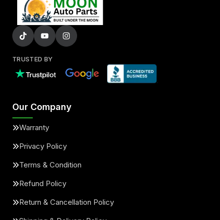
TRUSTED BY
Our Company
Warranty
Privacy Policy
Terms & Condition
Refund Policy
Return & Cancellation Policy