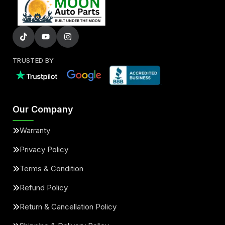
TRUSTED BY
Our Company
Warranty
Privacy Policy
Terms & Condition
Refund Policy
Return & Cancellation Policy