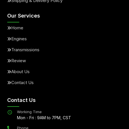
Shipping & Delivery Policy
Our Services
Home
Engines
Transmissions
Review
About Us
Contact Us
Contact Us
Working Time
Mon - Fri : 9AM to 7PM, CST
Phone