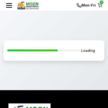
0
Mon-Fri
Loading