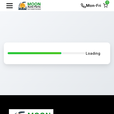
0
Mon-Fri
Loading