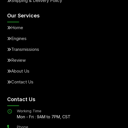
Shipping & Delivery Policy
Our Services
Home
Engines
Transmissions
Review
About Us
Contact Us
Contact Us
Working Time
Mon - Fri : 9AM to 7PM, CST
Phone