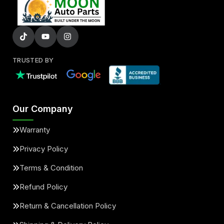
TRUSTED BY
Our Company
Warranty
Privacy Policy
Terms & Condition
Refund Policy
Return & Cancellation Policy