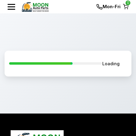
0
Mon-Fri
Loading