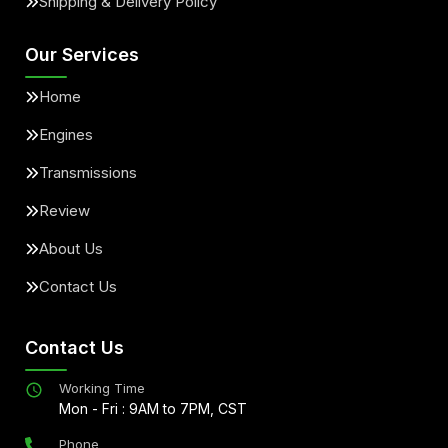
Shipping & Delivery Policy
Our Services
Home
Engines
Transmissions
Review
About Us
Contact Us
Contact Us
Working Time
Mon - Fri : 9AM to 7PM, CST
Phone