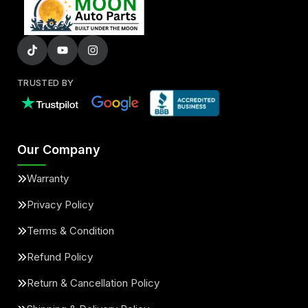
TRUSTED BY
Our Company
Warranty
Privacy Policy
Terms & Condition
Refund Policy
Return & Cancellation Policy