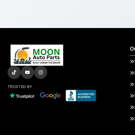
O
TRUSTED BY