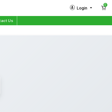
0
Login
New Customer?
Sign Up
tact Us
My Profile
Orders
Log in