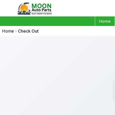
Home
Home
Check Out