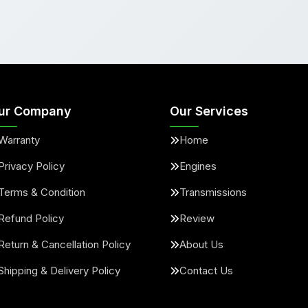
ur Company
Our Services
Warranty
Home
Privacy Policy
Engines
Terms & Condition
Transmissions
Refund Policy
Review
Return & Cancellation Policy
About Us
Shipping & Delivery Policy
Contact Us