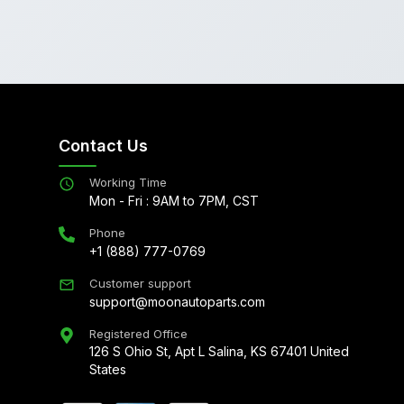
Contact Us
Working Time
Mon - Fri : 9AM to 7PM, CST
Phone
+1 (888) 777-0769
Customer support
support@moonautoparts.com
Registered Office
126 S Ohio St, Apt L Salina, KS 67401 United
States