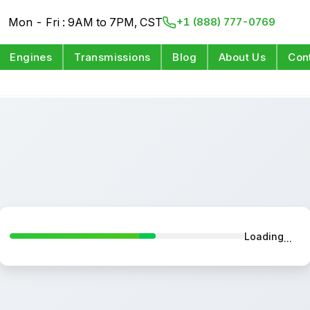
Mon - Fri : 9AM to 7PM, CST
+1 (888) 777-0769
Engines
Transmissions
Blog
About Us
Con
Loading