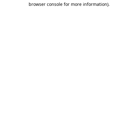
browser console for more information).