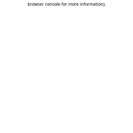
browser console for more information).