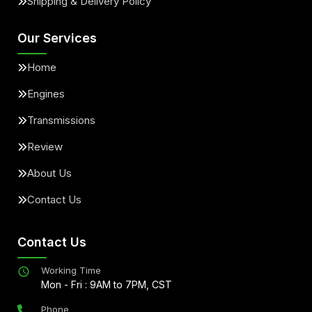
Shipping & Delivery Policy
Our Services
Home
Engines
Transmissions
Review
About Us
Contact Us
Contact Us
Working Time
Mon - Fri : 9AM to 7PM, CST
Phone