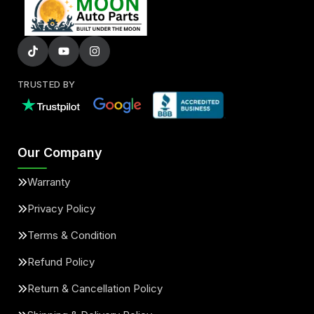
TRUSTED BY
Our Company
Warranty
Privacy Policy
Terms & Condition
Refund Policy
Return & Cancellation Policy