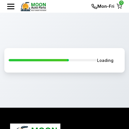
0
Mon-Fri
Loading