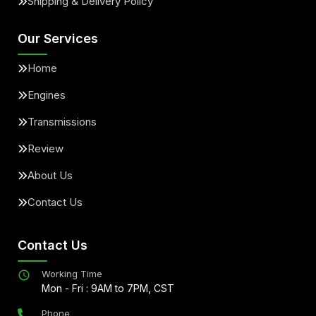
Shipping & Delivery Policy
Our Services
Home
Engines
Transmissions
Review
About Us
Contact Us
Contact Us
Working Time
Mon - Fri : 9AM to 7PM, CST
Phone