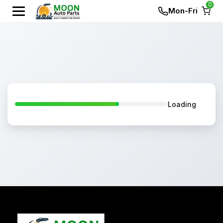
0
Mon-Fri
Loading