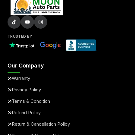
TRUSTED BY
Our Company
Warranty
Privacy Policy
Terms & Condition
Refund Policy
Return & Cancellation Policy