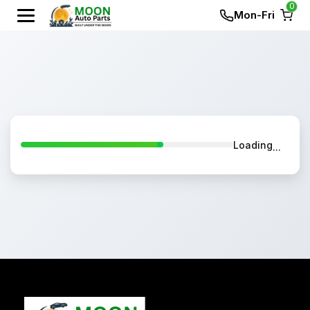
0
Mon-Fri
Loading