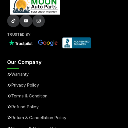
TRUSTED BY
Our Company
Warranty
Privacy Policy
Terms & Condition
Refund Policy
Return & Cancellation Policy