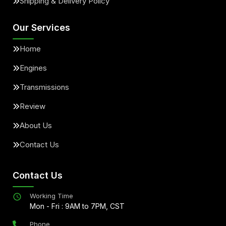
Shipping & Delivery Policy
Our Services
Home
Engines
Transmissions
Review
About Us
Contact Us
Contact Us
Working Time
Mon - Fri : 9AM to 7PM, CST
Phone