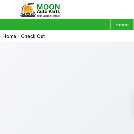
Home
Home
Check Out