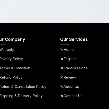
ur Company
Our Services
Warranty
Home
Privacy Policy
Engines
Terms & Condition
Transmissions
Refund Policy
Review
Return & Cancellation Policy
About Us
Shipping & Delivery Policy
Contact Us