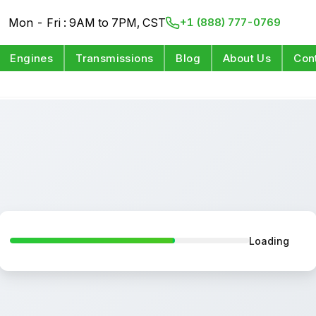
Mon - Fri : 9AM to 7PM, CST
+1 (888) 777-0769
Engines
Transmissions
Blog
About Us
Con
Loading