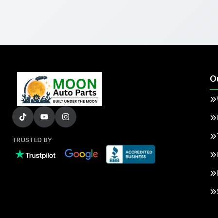
O
TRUSTED BY