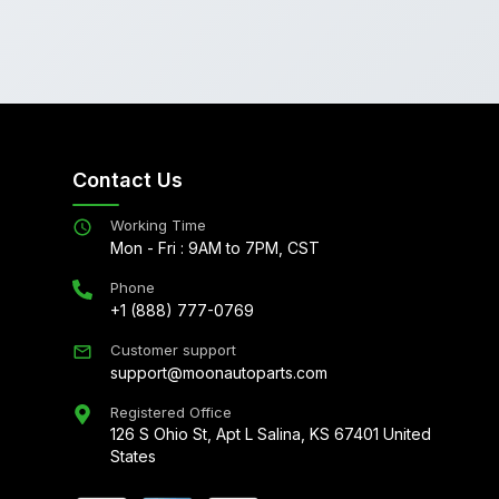
Contact Us
Working Time
Mon - Fri : 9AM to 7PM, CST
Phone
+1 (888) 777-0769
Customer support
support@moonautoparts.com
Registered Office
126 S Ohio St, Apt L Salina, KS 67401 United
States