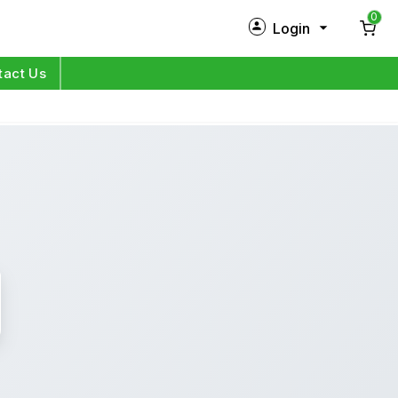
0
Login
New Customer?
Sign Up
tact Us
My Profile
Orders
Log in