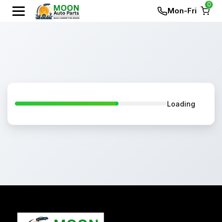
0
Mon-Fri
Loading