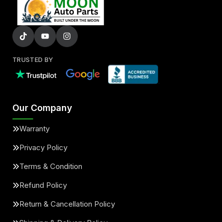
TRUSTED BY
Our Company
Warranty
Privacy Policy
Terms & Condition
Refund Policy
Return & Cancellation Policy