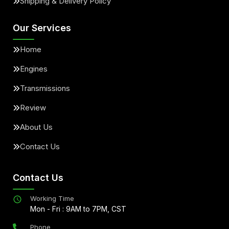
Shipping & Delivery Policy
Our Services
Home
Engines
Transmissions
Review
About Us
Contact Us
Contact Us
Working Time
Mon - Fri : 9AM to 7PM, CST
Phone