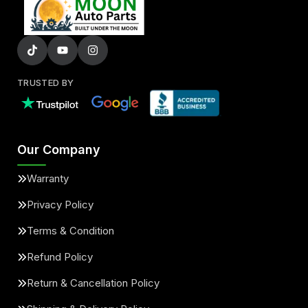
TRUSTED BY
Our Company
Warranty
Privacy Policy
Terms & Condition
Refund Policy
Return & Cancellation Policy