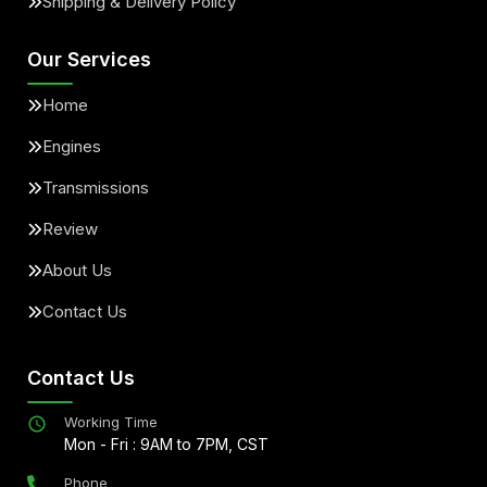
Shipping & Delivery Policy
Our Services
Home
Engines
Transmissions
Review
About Us
Contact Us
Contact Us
Working Time
Mon - Fri : 9AM to 7PM, CST
Phone