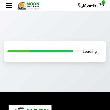
0
Mon-Fri
Loading