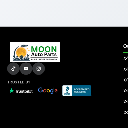
O
TRUSTED BY