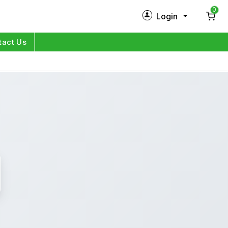
0
Login
New Customer?
Sign Up
tact Us
My Profile
Orders
Log in