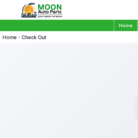
Home
Home
Check Out