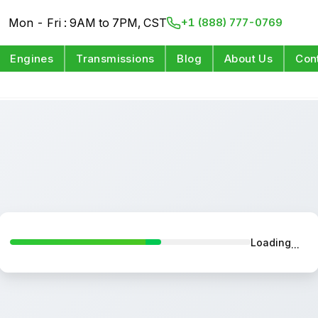
Mon - Fri : 9AM to 7PM, CST
+1 (888) 777-0769
Engines
Transmissions
Blog
About Us
Con
Loading