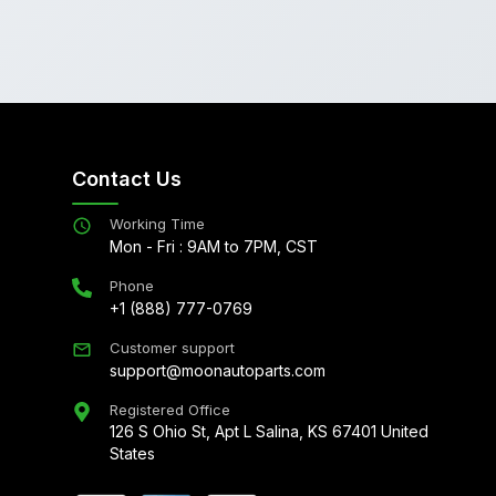
Contact Us
Working Time
Mon - Fri : 9AM to 7PM, CST
Phone
+1 (888) 777-0769
Customer support
support@moonautoparts.com
Registered Office
126 S Ohio St, Apt L Salina, KS 67401 United
States