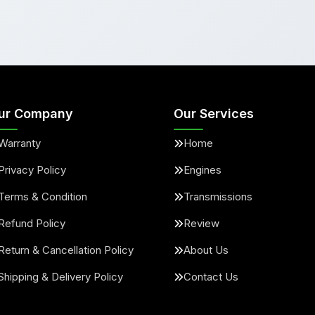
ur Company
Our Services
Warranty
Home
Privacy Policy
Engines
Terms & Condition
Transmissions
Refund Policy
Review
Return & Cancellation Policy
About Us
Shipping & Delivery Policy
Contact Us