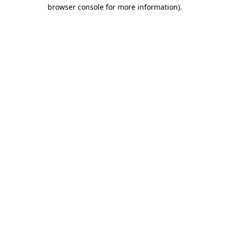
browser console for more information).