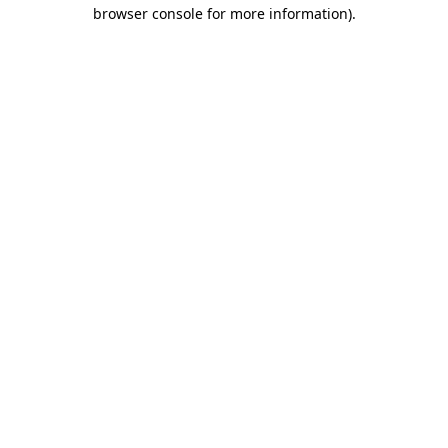
browser console for more information).