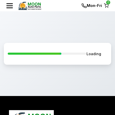
0
Mon-Fri
Loading