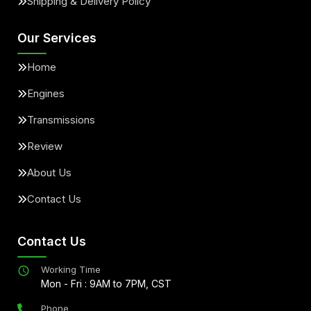
Shipping & Delivery Policy
Our Services
Home
Engines
Transmissions
Review
About Us
Contact Us
Contact Us
Working Time
Mon - Fri : 9AM to 7PM, CST
Phone