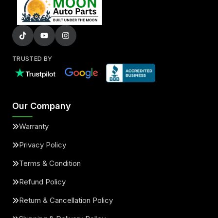
TRUSTED BY
Our Company
Warranty
Privacy Policy
Terms & Condition
Refund Policy
Return & Cancellation Policy