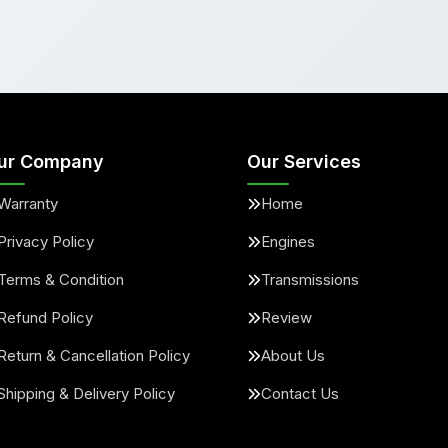
ur Company
Our Services
Warranty
Home
Privacy Policy
Engines
Terms & Condition
Transmissions
Refund Policy
Review
Return & Cancellation Policy
About Us
Shipping & Delivery Policy
Contact Us