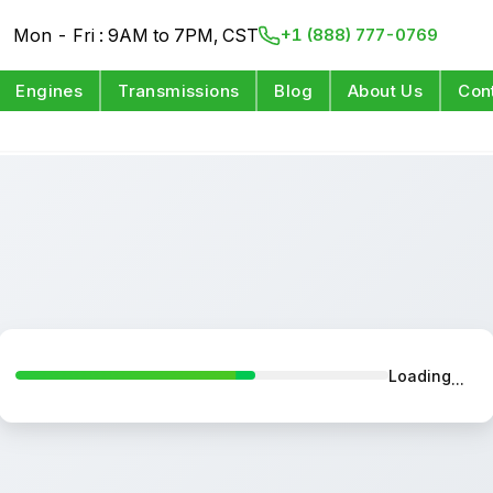
Mon - Fri : 9AM to 7PM, CST
+1 (888) 777-0769
Engines
Transmissions
Blog
About Us
Con
Loading