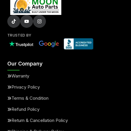
TRUSTED BY
Our Company
Warranty
Privacy Policy
Terms & Condition
Refund Policy
Return & Cancellation Policy