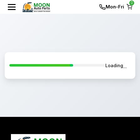
0
Mon-Fri
Loading