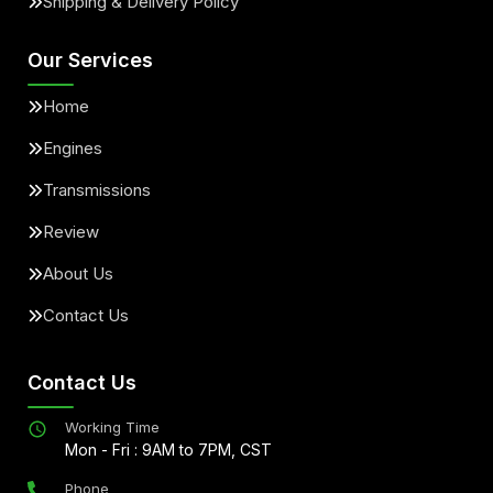
Shipping & Delivery Policy
Our Services
Home
Engines
Transmissions
Review
About Us
Contact Us
Contact Us
Working Time
Mon - Fri : 9AM to 7PM, CST
Phone