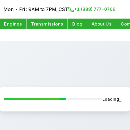
Mon - Fri : 9AM to 7PM, CST
+1 (888) 777-0769
Engines
Transmissions
Blog
About Us
Con
Loading