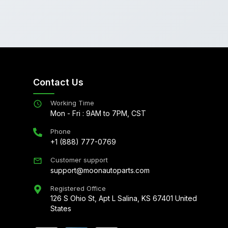
Contact Us
Working Time
Mon - Fri : 9AM to 7PM, CST
Phone
+1 (888) 777-0769
Customer support
support@moonautoparts.com
Registered Office
126 S Ohio St, Apt L Salina, KS 67401 United
States