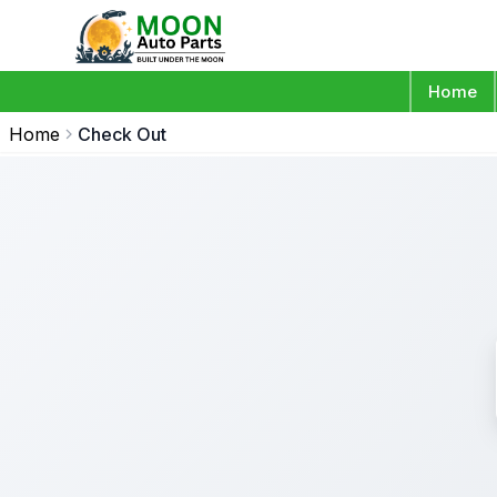
Home
Home
Check Out