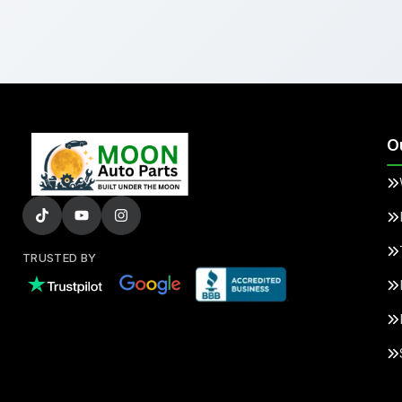
O
TRUSTED BY