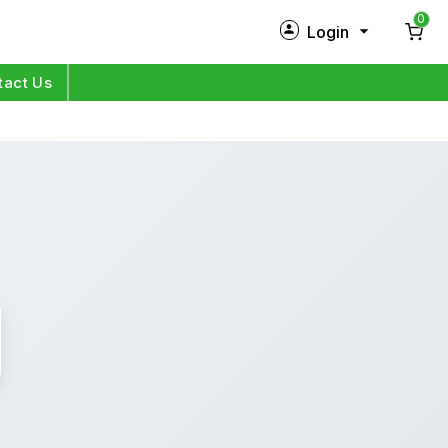
0
Login
New Customer?
Sign Up
tact Us
My Profile
Orders
Log in