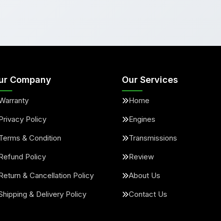
ur Company
Our Services
Warranty
Home
Privacy Policy
Engines
Terms & Condition
Transmissions
Refund Policy
Review
Return & Cancellation Policy
About Us
Shipping & Delivery Policy
Contact Us