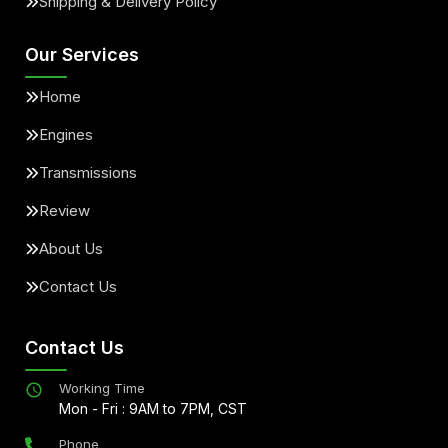
Shipping & Delivery Policy
Our Services
Home
Engines
Transmissions
Review
About Us
Contact Us
Contact Us
Working Time
Mon - Fri : 9AM to 7PM, CST
Phone