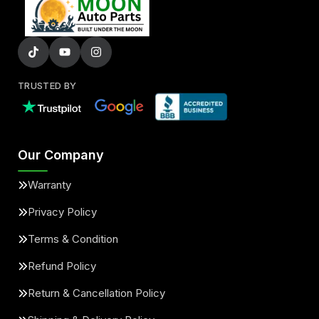
TRUSTED BY
Our Company
Warranty
Privacy Policy
Terms & Condition
Refund Policy
Return & Cancellation Policy