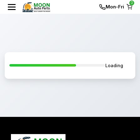
0
Mon-Fri
Loading