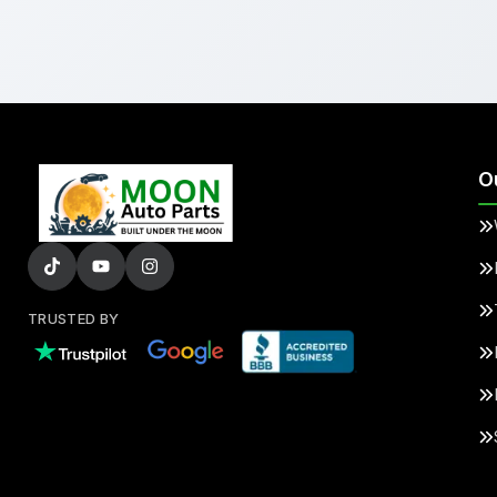
O
TRUSTED BY