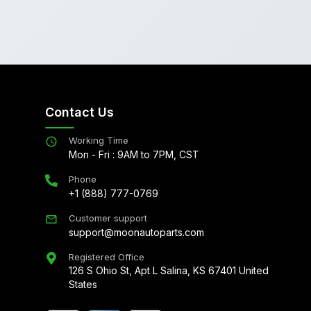
Contact Us
Working Time
Mon - Fri : 9AM to 7PM, CST
Phone
+1 (888) 777-0769
Customer support
support@moonautoparts.com
Registered Office
126 S Ohio St, Apt L Salina, KS 67401 United
States