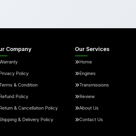
ur Company
Our Services
Warranty
Home
Privacy Policy
Engines
Terms & Condition
Transmissions
Refund Policy
Review
Return & Cancellation Policy
About Us
Shipping & Delivery Policy
Contact Us