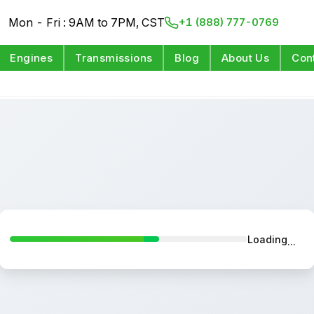
Mon - Fri : 9AM to 7PM, CST
+1 (888) 777-0769
Engines
Transmissions
Blog
About Us
Con
Loading