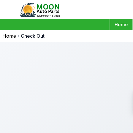
Home
Home
Check Out