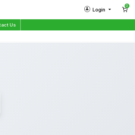
0
Login
New Customer?
Sign Up
tact Us
My Profile
Orders
Log in