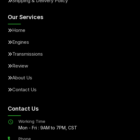
Shipping & Delivery Policy
Our Services
Home
Engines
Transmissions
Review
About Us
Contact Us
Contact Us
Working Time
Mon - Fri : 9AM to 7PM, CST
Phone