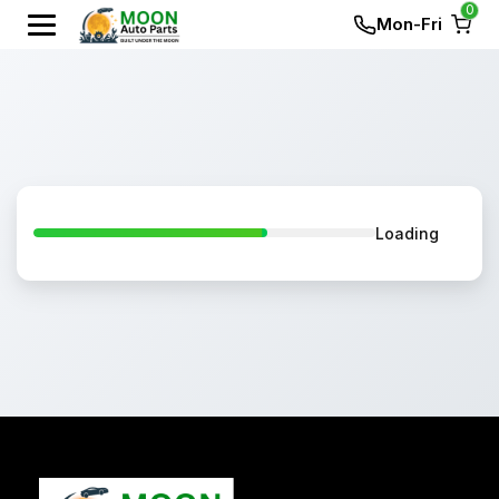
0
Mon-Fri
Loading