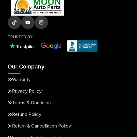
TRUSTED BY
Our Company
Warranty
Privacy Policy
Terms & Condition
Refund Policy
Return & Cancellation Policy