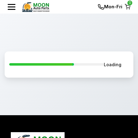
0
Mon-Fri
Loading