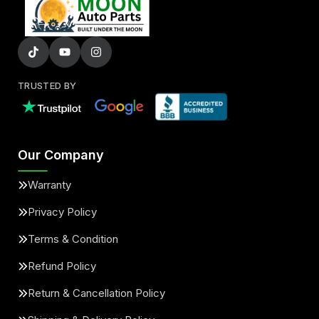
TRUSTED BY
Our Company
Warranty
Privacy Policy
Terms & Condition
Refund Policy
Return & Cancellation Policy