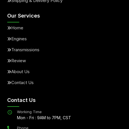
Shipping & Delivery Policy
Our Services
Home
Engines
Transmissions
Review
About Us
Contact Us
Contact Us
Working Time
Mon - Fri : 9AM to 7PM, CST
Phone