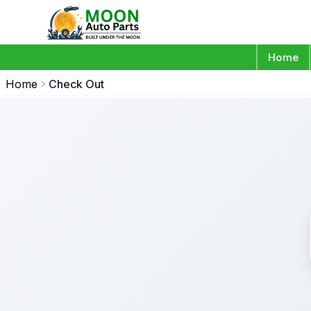
Home
Home
Check Out