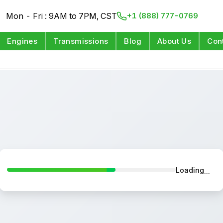
Mon - Fri : 9AM to 7PM, CST
+1 (888) 777-0769
Engines
Transmissions
Blog
About Us
Con
Loading