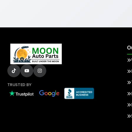
O
TRUSTED BY