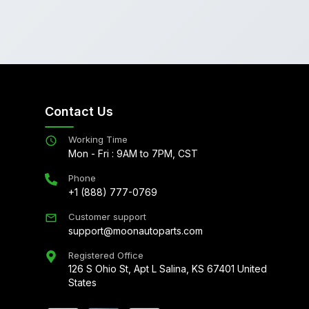
Contact Us
Working Time
Mon - Fri : 9AM to 7PM, CST
Phone
+1 (888) 777-0769
Customer support
support@moonautoparts.com
Registered Office
126 S Ohio St, Apt L Salina, KS 67401 United
States