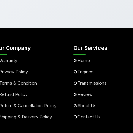
ur Company
Our Services
Warranty
Home
Privacy Policy
Engines
Terms & Condition
Transmissions
Refund Policy
Review
Return & Cancellation Policy
About Us
Shipping & Delivery Policy
Contact Us