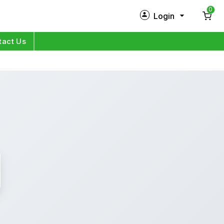
0
Login
New Customer?
Sign Up
tact Us
My Profile
Orders
Log in