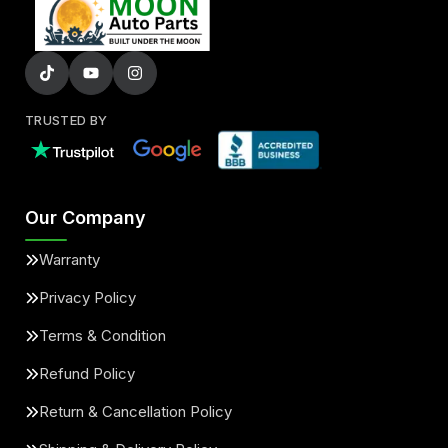
TRUSTED BY
Our Company
Warranty
Privacy Policy
Terms & Condition
Refund Policy
Return & Cancellation Policy