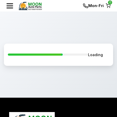
0
Mon-Fri
Loading