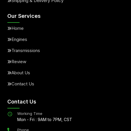
Shipping & Delivery Policy
Our Services
Home
Engines
Transmissions
Review
About Us
Contact Us
Contact Us
Working Time
Mon - Fri : 9AM to 7PM, CST
Phone