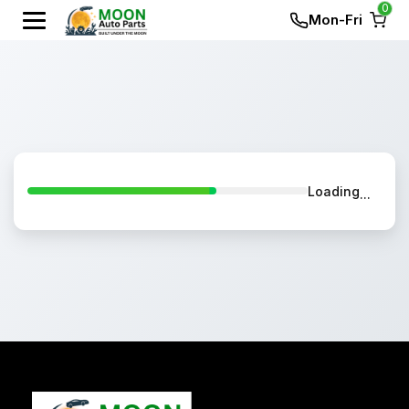
0
Mon-Fri
Loading