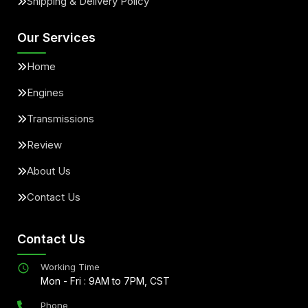
Shipping & Delivery Policy
Our Services
Home
Engines
Transmissions
Review
About Us
Contact Us
Contact Us
Working Time
Mon - Fri : 9AM to 7PM, CST
Phone