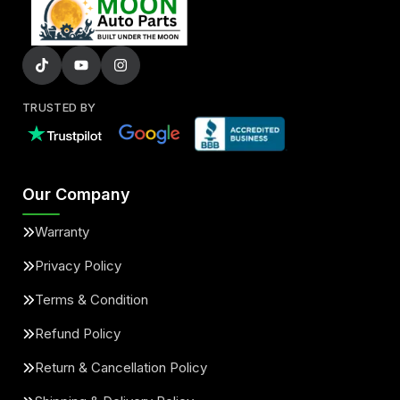
TRUSTED BY
Our Company
Warranty
Privacy Policy
Terms & Condition
Refund Policy
Return & Cancellation Policy