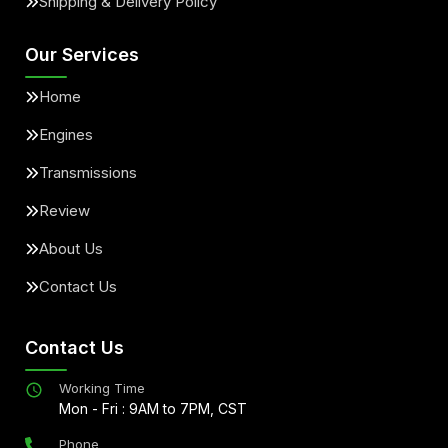
Shipping & Delivery Policy
Our Services
Home
Engines
Transmissions
Review
About Us
Contact Us
Contact Us
Working Time
Mon - Fri : 9AM to 7PM, CST
Phone