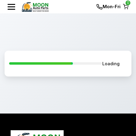
0
Mon-Fri
Loading