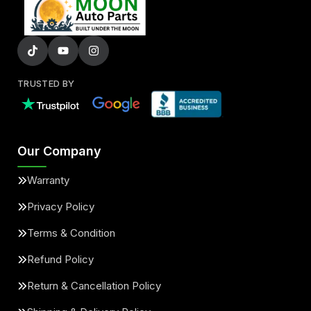
TRUSTED BY
Our Company
Warranty
Privacy Policy
Terms & Condition
Refund Policy
Return & Cancellation Policy