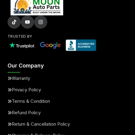
TRUSTED BY
Our Company
Warranty
Privacy Policy
Terms & Condition
Refund Policy
Return & Cancellation Policy