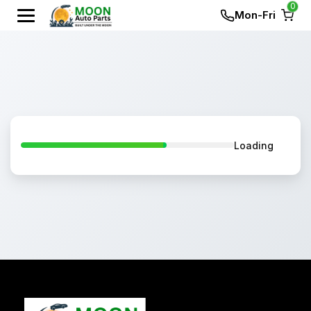
0
Mon-Fri
Loading