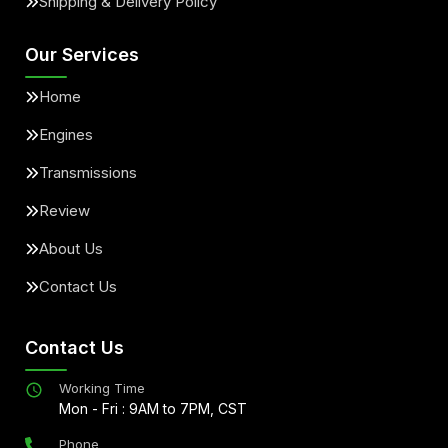
Shipping & Delivery Policy
Our Services
Home
Engines
Transmissions
Review
About Us
Contact Us
Contact Us
Working Time
Mon - Fri : 9AM to 7PM, CST
Phone