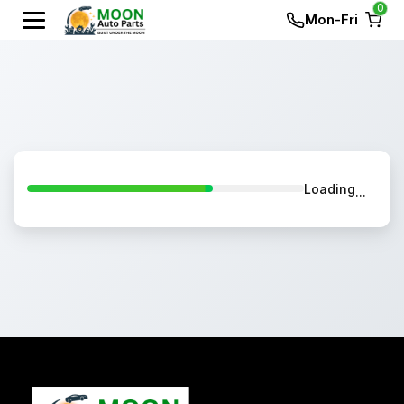
0
Mon-Fri
Loading