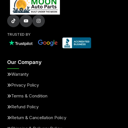
TRUSTED BY
Our Company
Warranty
Privacy Policy
Terms & Condition
Refund Policy
Return & Cancellation Policy