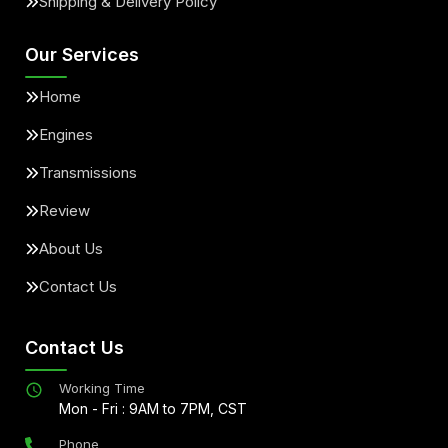
Shipping & Delivery Policy
Our Services
Home
Engines
Transmissions
Review
About Us
Contact Us
Contact Us
Working Time
Mon - Fri : 9AM to 7PM, CST
Phone