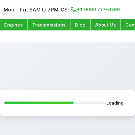
Mon - Fri : 9AM to 7PM, CST
+1 (888) 777-0769
Engines
Transmissions
Blog
About Us
Con
Loading