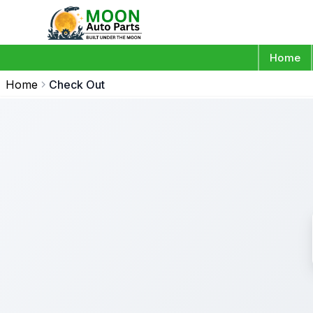
Home
Home
Check Out