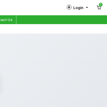
0
Login
New Customer?
Sign Up
tact Us
My Profile
Orders
Log in