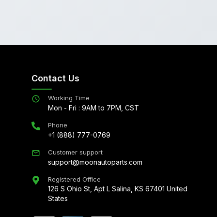
Contact Us
Working Time
Mon - Fri : 9AM to 7PM, CST
Phone
+1 (888) 777-0769
Customer support
support@moonautoparts.com
Registered Office
126 S Ohio St, Apt L Salina, KS 67401 United
States