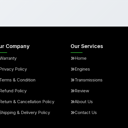
ur Company
Our Services
Warranty
Home
Privacy Policy
Engines
Terms & Condition
Transmissions
Refund Policy
Review
Return & Cancellation Policy
About Us
Shipping & Delivery Policy
Contact Us