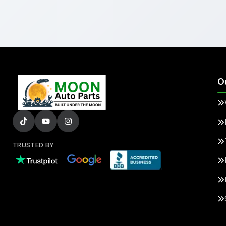
O
TRUSTED BY