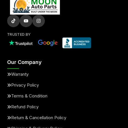
TRUSTED BY
Our Company
Warranty
Privacy Policy
Terms & Condition
Refund Policy
Return & Cancellation Policy