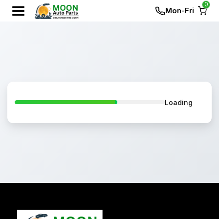
0
Mon-Fri
Loading