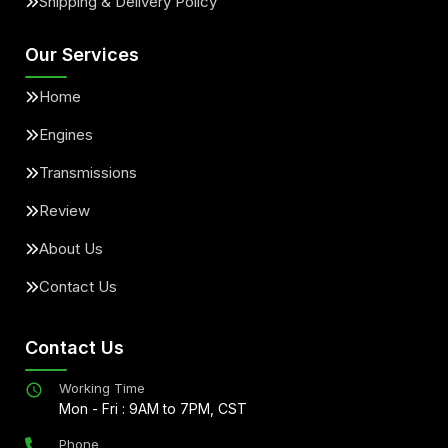
Shipping & Delivery Policy
Our Services
Home
Engines
Transmissions
Review
About Us
Contact Us
Contact Us
Working Time
Mon - Fri : 9AM to 7PM, CST
Phone