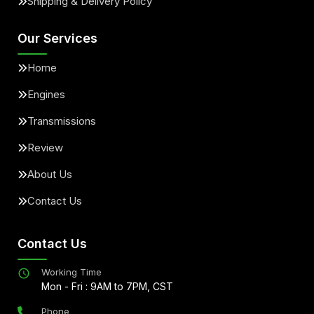
Shipping & Delivery Policy
Our Services
Home
Engines
Transmissions
Review
About Us
Contact Us
Contact Us
Working Time
Mon - Fri : 9AM to 7PM, CST
Phone