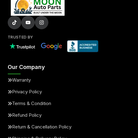
TRUSTED BY
Our Company
Warranty
Privacy Policy
Terms & Condition
Refund Policy
Return & Cancellation Policy