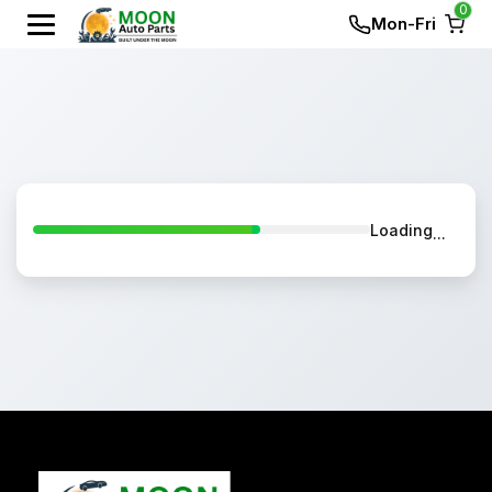
0
Mon-Fri
Loading