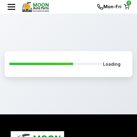
0
Mon-Fri
Loading