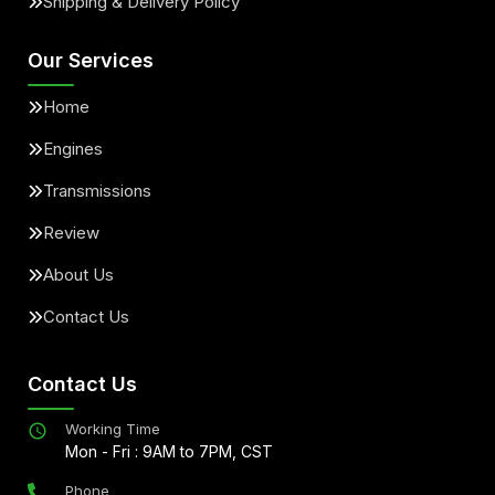
Shipping & Delivery Policy
Our Services
Home
Engines
Transmissions
Review
About Us
Contact Us
Contact Us
Working Time
Mon - Fri : 9AM to 7PM, CST
Phone