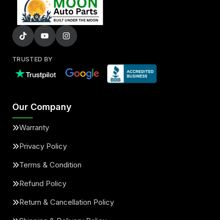
TRUSTED BY
Our Company
Warranty
Privacy Policy
Terms & Condition
Refund Policy
Return & Cancellation Policy