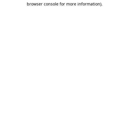
browser console for more information).