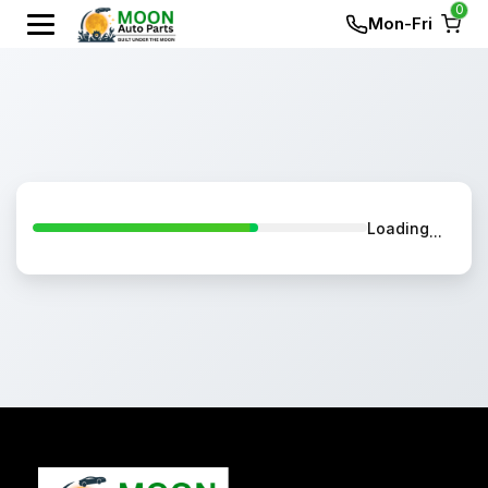
0
Mon-Fri
Loading