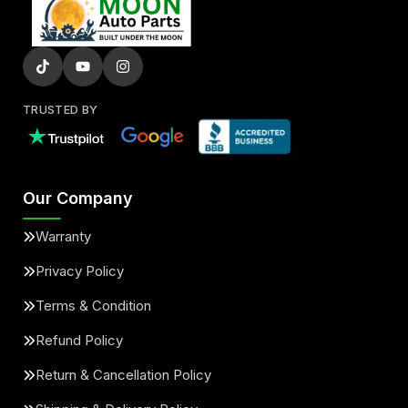
TRUSTED BY
Our Company
Warranty
Privacy Policy
Terms & Condition
Refund Policy
Return & Cancellation Policy