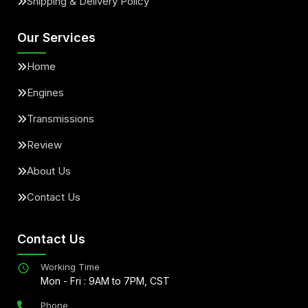
Shipping & Delivery Policy
Our Services
Home
Engines
Transmissions
Review
About Us
Contact Us
Contact Us
Working Time
Mon - Fri : 9AM to 7PM, CST
Phone