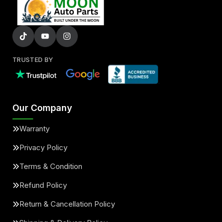
TRUSTED BY
Our Company
Warranty
Privacy Policy
Terms & Condition
Refund Policy
Return & Cancellation Policy