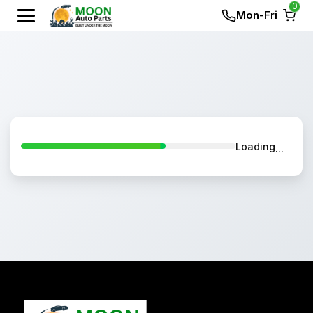
0
Mon-Fri
Loading