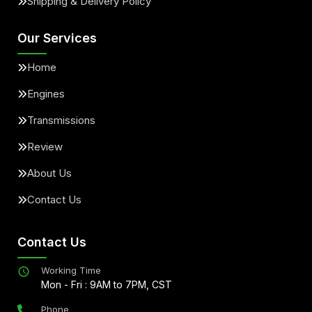
Shipping & Delivery Policy
Our Services
Home
Engines
Transmissions
Review
About Us
Contact Us
Contact Us
Working Time
Mon - Fri : 9AM to 7PM, CST
Phone