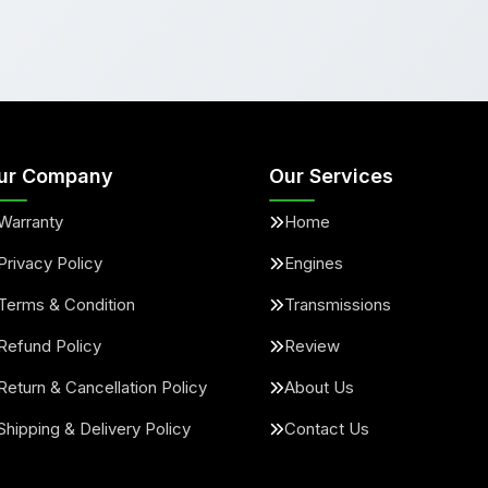
ur Company
Our Services
Warranty
Home
Privacy Policy
Engines
Terms & Condition
Transmissions
Refund Policy
Review
Return & Cancellation Policy
About Us
Shipping & Delivery Policy
Contact Us