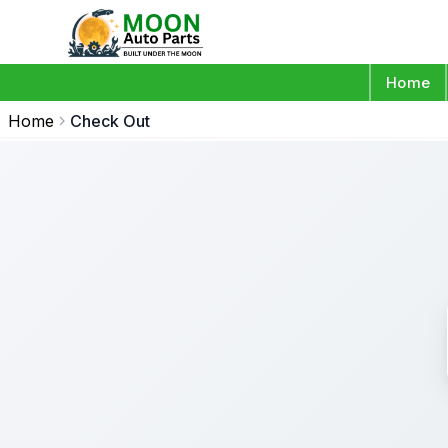
Home
Home
Check Out