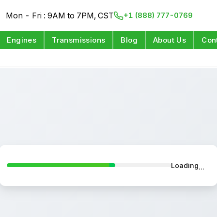
Mon - Fri : 9AM to 7PM, CST
+1 (888) 777-0769
Engines
Transmissions
Blog
About Us
Con
Loading