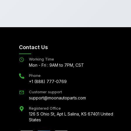
Contact Us
Working Time
Mon - Fri : 9AM to 7PM, CST
Phone
+1 (888) 777-0769
Customer support
support@moonautoparts.com
Registered Office
126 S Ohio St, Apt L Salina, KS 67401 United
States