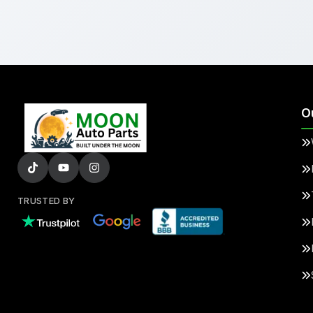
O
TRUSTED BY