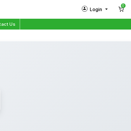
0
Login
New Customer?
Sign Up
tact Us
My Profile
Orders
Log in