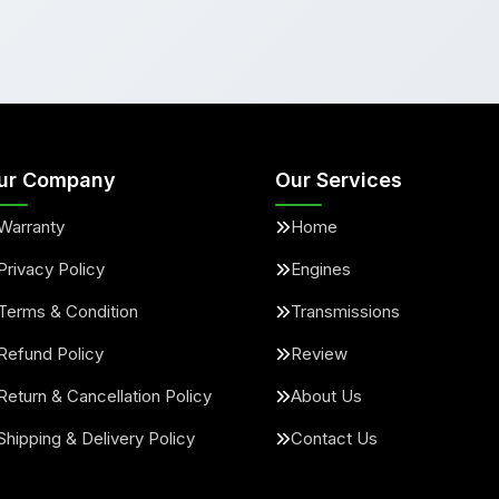
ur Company
Our Services
Warranty
Home
Privacy Policy
Engines
Terms & Condition
Transmissions
Refund Policy
Review
Return & Cancellation Policy
About Us
Shipping & Delivery Policy
Contact Us