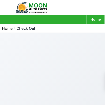
Home
Home
Check Out