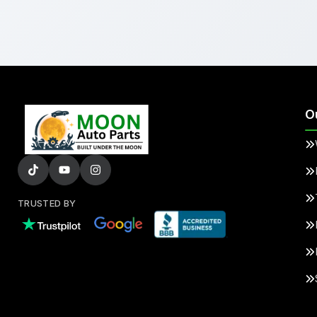
O
TRUSTED BY