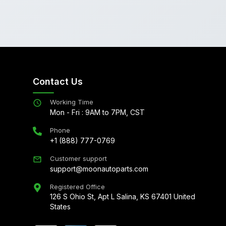
Contact Us
Working Time
Mon - Fri : 9AM to 7PM, CST
Phone
+1 (888) 777-0769
Customer support
support@moonautoparts.com
Registered Office
126 S Ohio St, Apt L Salina, KS 67401 United
States