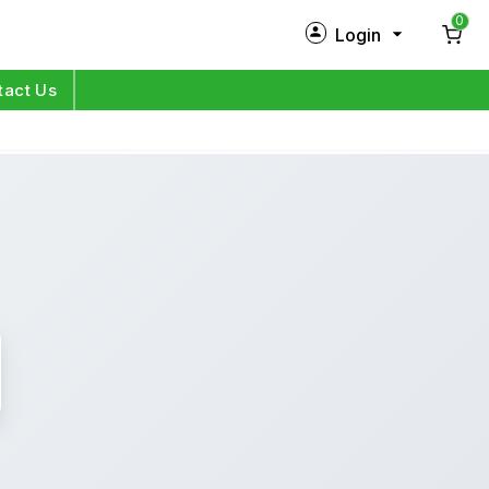
0
Login
New Customer?
Sign Up
tact Us
My Profile
Orders
Log in