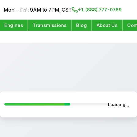
Mon - Fri : 9AM to 7PM, CST
+1 (888) 777-0769
Engines
Transmissions
Blog
About Us
Con
Loading