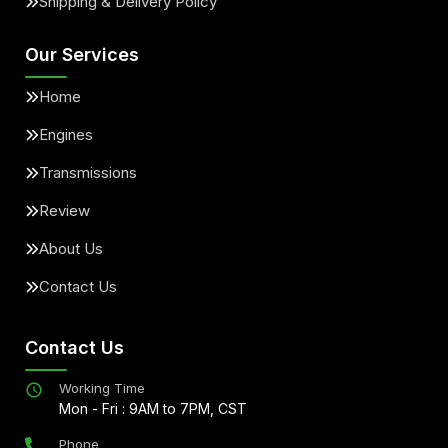
Shipping & Delivery Policy
Our Services
Home
Engines
Transmissions
Review
About Us
Contact Us
Contact Us
Working Time
Mon - Fri : 9AM to 7PM, CST
Phone