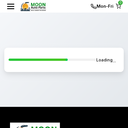
0
Mon-Fri
Loading