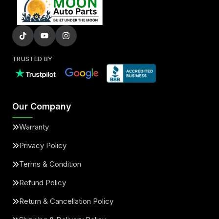
TRUSTED BY
Our Company
Warranty
Privacy Policy
Terms & Condition
Refund Policy
Return & Cancellation Policy