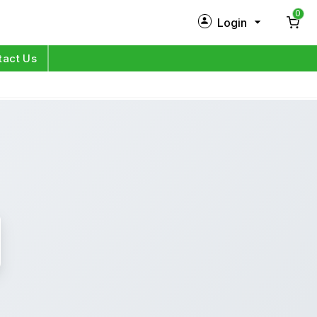
0
Login
New Customer?
Sign Up
tact Us
My Profile
Orders
Log in