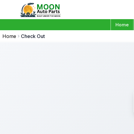
Home
Home
Check Out