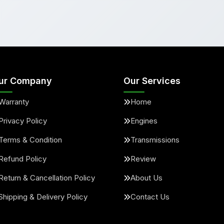
ur Company
Our Services
Warranty
Home
Privacy Policy
Engines
Terms & Condition
Transmissions
Refund Policy
Review
Return & Cancellation Policy
About Us
Shipping & Delivery Policy
Contact Us