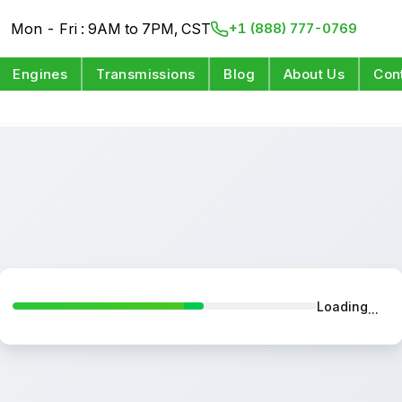
Mon - Fri : 9AM to 7PM, CST
+1 (888) 777-0769
Engines
Transmissions
Blog
About Us
Con
Loading