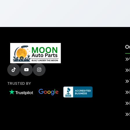
O
TRUSTED BY