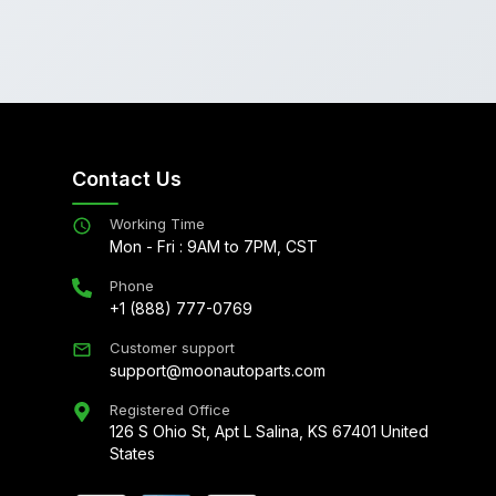
Contact Us
Working Time
Mon - Fri : 9AM to 7PM, CST
Phone
+1 (888) 777-0769
Customer support
support@moonautoparts.com
Registered Office
126 S Ohio St, Apt L Salina, KS 67401 United
States