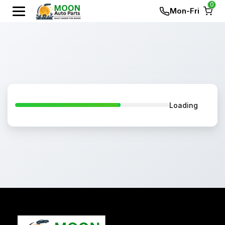
0
Mon-Fri
Loading