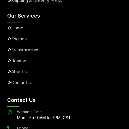
Shipping & Delivery Policy
Our Services
Home
Engines
Transmissions
Review
About Us
Contact Us
Contact Us
Working Time
Mon - Fri : 9AM to 7PM, CST
Phone