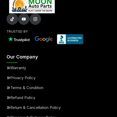
TRUSTED BY
Our Company
Warranty
Privacy Policy
Terms & Condition
Refund Policy
Return & Cancellation Policy