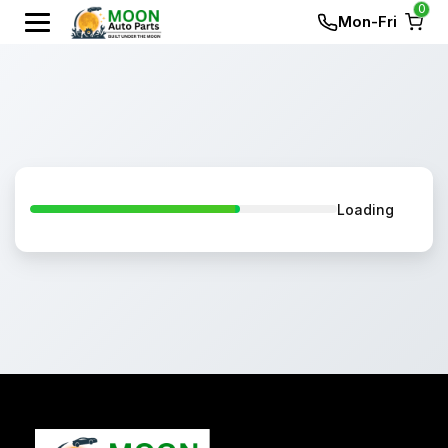
0
Mon-Fri
Loading