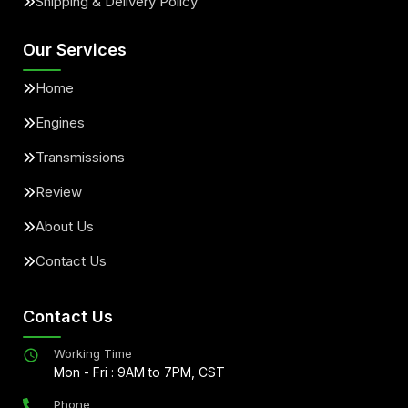
Shipping & Delivery Policy
Our Services
Home
Engines
Transmissions
Review
About Us
Contact Us
Contact Us
Working Time
Mon - Fri : 9AM to 7PM, CST
Phone