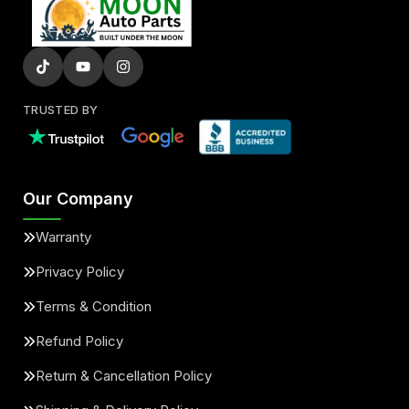
TRUSTED BY
Our Company
Warranty
Privacy Policy
Terms & Condition
Refund Policy
Return & Cancellation Policy