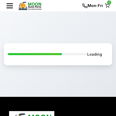
0
Mon-Fri
Loading