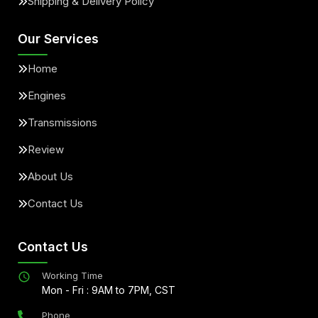
Shipping & Delivery Policy
Our Services
Home
Engines
Transmissions
Review
About Us
Contact Us
Contact Us
Working Time
Mon - Fri : 9AM to 7PM, CST
Phone