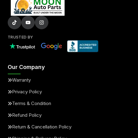
TRUSTED BY
Our Company
Warranty
Privacy Policy
Terms & Condition
Refund Policy
Return & Cancellation Policy