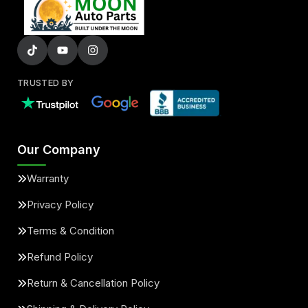
TRUSTED BY
Our Company
Warranty
Privacy Policy
Terms & Condition
Refund Policy
Return & Cancellation Policy