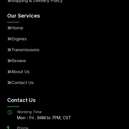
Shipping & Delivery Policy
Our Services
Home
Engines
Transmissions
Review
About Us
Contact Us
Contact Us
Working Time
Mon - Fri : 9AM to 7PM, CST
Phone