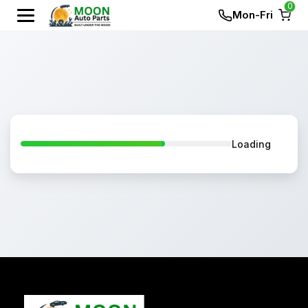
0
Mon-Fri
Loading